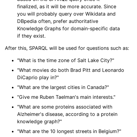
finalized, as it will be more accurate. Since
you will probably query over Wikidata and
DBpedia often, prefer authoritative
Knowledge Graphs for domain-specific data
if they exist.
After this, SPARQL will be used for questions such as:
"What is the time zone of Salt Lake City?"
"What movies do both Brad Pitt and Leonardo
DiCaprio play in?"
"What are the largest cities in Canada?"
"Give me Ruben Taelman's main interests."
"What are some proteins associated with
Alzheimer's disease, according to a protein
knowledge graph?"
"What are the 10 longest streets in Belgium?"