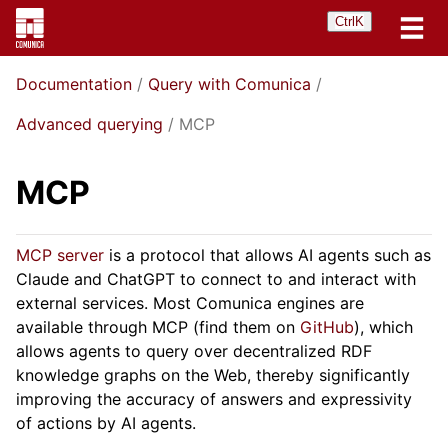
Ctrl
K
Documentation
Query with Comunica
Advanced querying
MCP
MCP
MCP server
is a protocol that allows AI agents such as
Claude and ChatGPT to connect to and interact with
external services. Most Comunica engines are
available through MCP (find them on
GitHub
), which
allows agents to query over decentralized RDF
knowledge graphs on the Web, thereby significantly
improving the accuracy of answers and expressivity
of actions by AI agents.