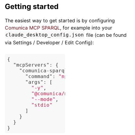
Getting started
The easiest way to get started is by configuring
Comunica MCP SPARQL
, for example into your
file (can be found
claude_desktop_config.json
via Settings / Developer / Edit Config):
{

"mcpServers"
: {

"comunica-sparql"
: {

"command"
: 
"npx"
,

"args"
: [

"-y"
,

"@comunica/mcp-sparql"
,

"--mode"
,

"stdio"
      ]

    }

  }
