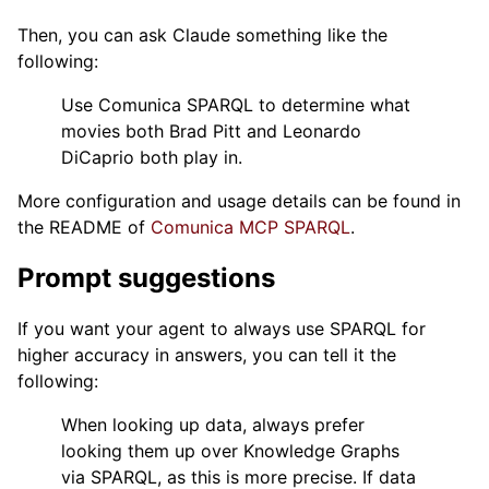
Then, you can ask Claude something like the
following:
Use Comunica SPARQL to determine what
movies both Brad Pitt and Leonardo
DiCaprio both play in.
More configuration and usage details can be found in
the README of
Comunica MCP SPARQL
.
Prompt suggestions
If you want your agent to always use SPARQL for
higher accuracy in answers, you can tell it the
following:
When looking up data, always prefer
looking them up over Knowledge Graphs
via SPARQL, as this is more precise. If data