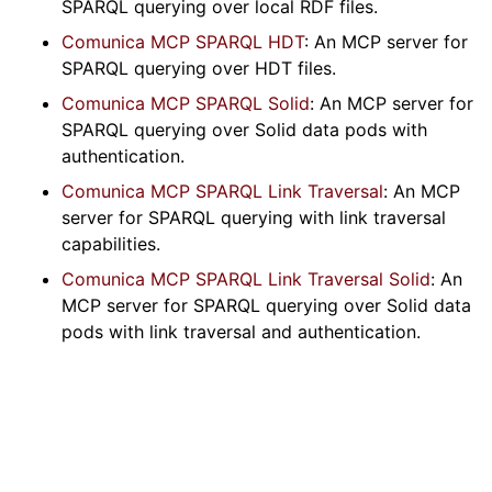
SPARQL querying over local RDF files.
Comunica MCP SPARQL HDT
: An MCP server for
SPARQL querying over HDT files.
Comunica MCP SPARQL Solid
: An MCP server for
SPARQL querying over Solid data pods with
authentication.
Comunica MCP SPARQL Link Traversal
: An MCP
server for SPARQL querying with link traversal
capabilities.
Comunica MCP SPARQL Link Traversal Solid
: An
MCP server for SPARQL querying over Solid data
pods with link traversal and authentication.