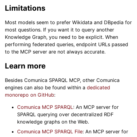
Limitations
Most models seem to prefer Wikidata and DBpedia for
most questions. If you want it to query another
Knowledge Graph, you need to be explicit. When
performing federated queries, endpoint URLs passed
to the MCP server are not always accurate.
Learn more
Besides Comunica SPARQL MCP, other Comunica
engines can also be found within a
dedicated
monorepo on GitHub
:
Comunica MCP SPARQL
: An MCP server for
SPARQL querying over decentralized RDF
knowledge graphs on the Web.
Comunica MCP SPARQL File
: An MCP server for