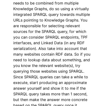
needs to be combined from multiple
Knowledge Graphs, do so using a virtually
integrated SPARQL query towards multiple
URLs pointing to Knowledge Graphs. You
are responsible for selecting relevant
sources for the SPARQL query, for which
you can consider SPARQL endpoints, TPF
interfaces, and Linked Data (in any RDF
serialization). Also take into account that
many websites contain RDF data. So if you
need to lookup data about something, and
you know the relevant website(s), try
querying those websites using SPARQL.
Since SPARQL queries can take a while to
execute, start producing an approximate
answer yourself and show it to me if the
SPARQL query takes more than 1 second,
but then make the answer more concrete
based on the SPARQL query once it