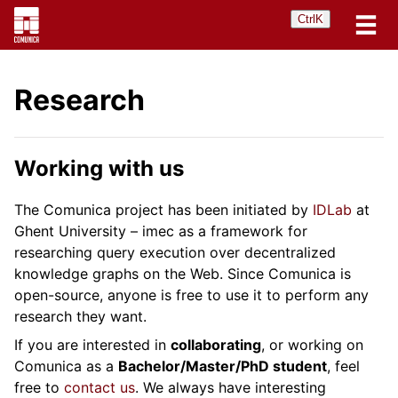
Ctrl
K
Research
Working with us
The Comunica project has been initiated by
IDLab
at
Ghent University – imec as a framework for
researching query execution over decentralized
knowledge graphs on the Web. Since Comunica is
open-source, anyone is free to use it to perform any
research they want.
If you are interested in
collaborating
, or working on
Comunica as a
Bachelor/Master/PhD student
, feel
free to
contact us
. We always have interesting