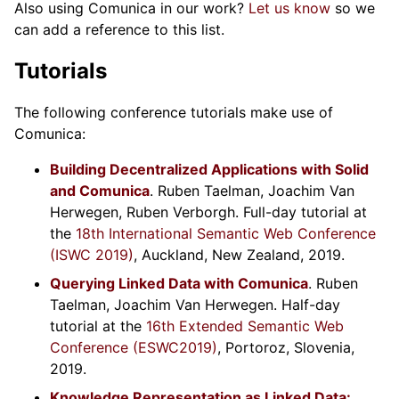
Also using Comunica in our work?
Let us know
so we
can add a reference to this list.
Tutorials
The following conference tutorials make use of
Comunica:
Building Decentralized Applications with Solid
and Comunica
. Ruben Taelman, Joachim Van
Herwegen, Ruben Verborgh. Full-day tutorial at
the
18th International Semantic Web Conference
(ISWC 2019)
, Auckland, New Zealand, 2019.
Querying Linked Data with Comunica
. Ruben
Taelman, Joachim Van Herwegen. Half-day
tutorial at the
16th Extended Semantic Web
Conference (ESWC2019)
, Portoroz, Slovenia,
2019.
Knowledge Representation as Linked Data: