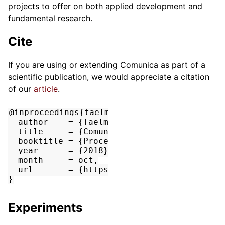
projects to offer on both applied development and
fundamental research.
Cite
If you are using or extending Comunica as part of a
scientific publication, we would appreciate a citation
of our
article
.
@inproceedings{taelman_iswc_resources_comun
  author    = {Taelman, Ruben and Van Herwe
  title     = {Comunica: a Modular SPARQL Q
  booktitle = {Proceedings of the 17th Inte
  year      = {2018},

  month     = oct,

  url       = {https://comunica.github.io/A
Experiments