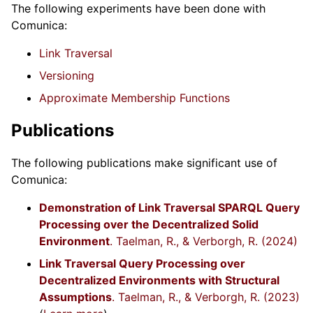
The following experiments have been done with
Comunica:
Link Traversal
Versioning
Approximate Membership Functions
Publications
The following publications make significant use of
Comunica:
Demonstration of Link Traversal SPARQL Query
Processing over the Decentralized Solid
Environment
. Taelman, R., & Verborgh, R. (2024)
Link Traversal Query Processing over
Decentralized Environments with Structural
Assumptions
. Taelman, R., & Verborgh, R. (2023)