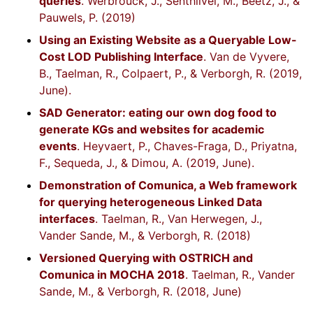
queries
. Werbrouck, J., Senthilvel, M., Beetz, J., &
Pauwels, P. (2019)
Using an Existing Website as a Queryable Low-
Cost LOD Publishing Interface
. Van de Vyvere,
B., Taelman, R., Colpaert, P., & Verborgh, R. (2019,
June).
SAD Generator: eating our own dog food to
generate KGs and websites for academic
events
. Heyvaert, P., Chaves-Fraga, D., Priyatna,
F., Sequeda, J., & Dimou, A. (2019, June).
Demonstration of Comunica, a Web framework
for querying heterogeneous Linked Data
interfaces
. Taelman, R., Van Herwegen, J.,
Vander Sande, M., & Verborgh, R. (2018)
Versioned Querying with OSTRICH and
Comunica in MOCHA 2018
. Taelman, R., Vander
Sande, M., & Verborgh, R. (2018, June)