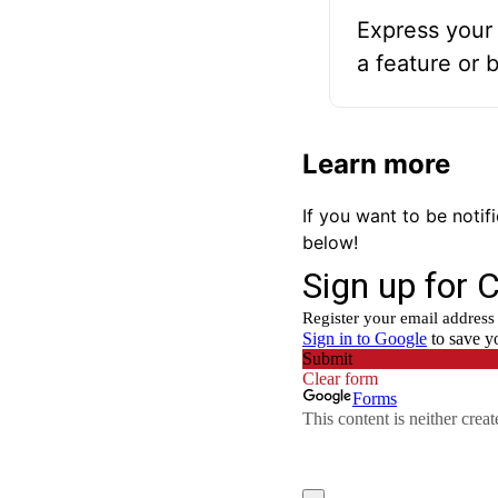
Express your 
a feature or 
Learn more
If you want to be noti
below!