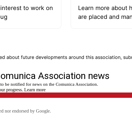
interest to work on
Learn more about 
bug
are placed and ma
fied about future developments around this association, su