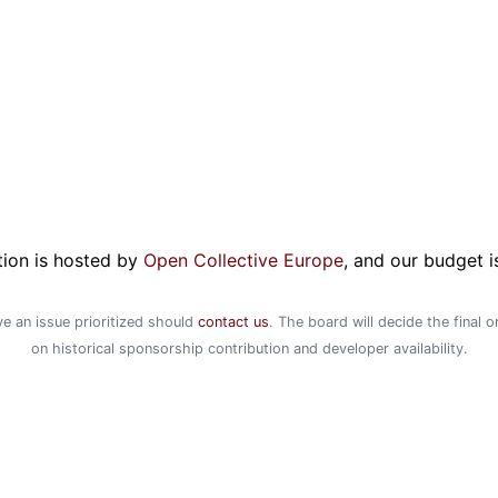
ion is hosted by
Open Collective Europe
, and our budget i
e an issue prioritized should
contact us
. The board will decide the final 
on historical sponsorship contribution and developer availability.