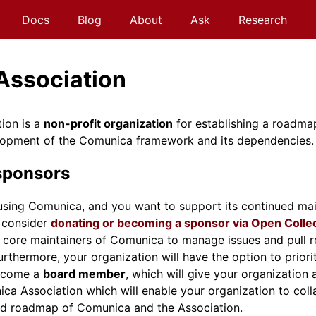
Docs
Blog
About
Ask
Research
Association
ion is a
non-profit organization
for establishing a roadma
opment of the Comunica framework and its dependencies.
sponsors
s using Comunica, and you want to support its continued ma
 consider
donating or becoming a sponsor via Open Colle
d core maintainers of Comunica to manage issues and pull r
rthermore, your organization will have the option to priorit
become a
board member
, which will give your organization
ca Association which will enable your organization to coll
nd roadmap of Comunica and the Association.