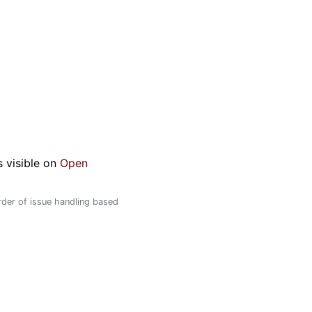
s visible on
Open
order of issue handling based