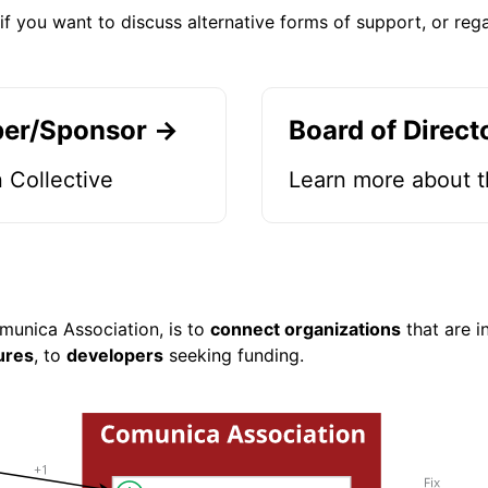
if you want to discuss alternative forms of support, or reg
er/Sponsor →
Board of Direct
 Collective
Learn more about t
munica Association, is to
connect organizations
that are i
ures
, to
developers
seeking funding.