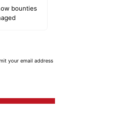
how bounties
naged
bmit your email address