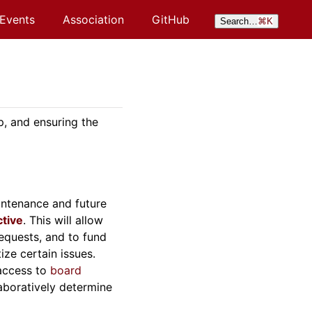
Events
Association
GitHub
Search…
⌘
K
p, and ensuring the
intenance and future
ctive
. This will allow
equests, and to fund
ize certain issues.
 access to
board
aboratively determine