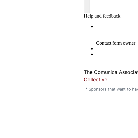
The Comunica Associat
Collective
.
* Sponsors that want to hav