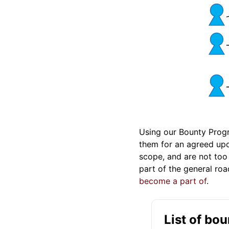
Using our Bounty Prog
them for an agreed upon
scope, and are not too
part of the general r
become a part of
.
List of bo