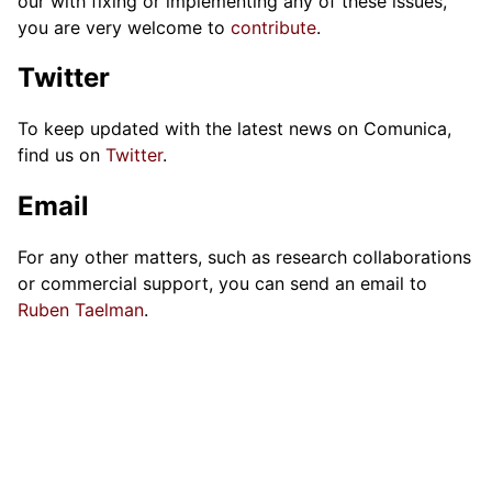
our with fixing or implementing any of these issues,
you are very welcome to
contribute
.
Twitter
To keep updated with the latest news on Comunica,
find us on
Twitter
.
Email
For any other matters, such as research collaborations
or commercial support, you can send an email to
Ruben Taelman
.