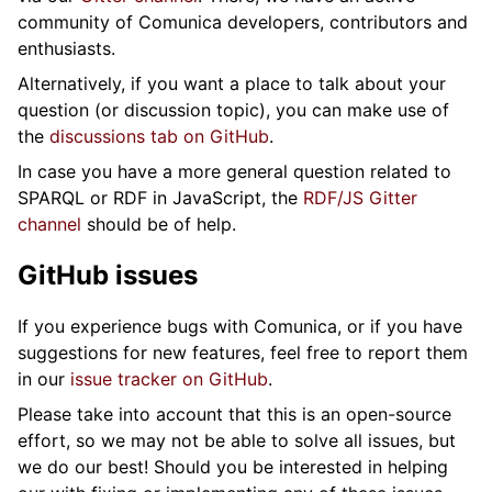
community of Comunica developers, contributors and
enthusiasts.
Alternatively, if you want a place to talk about your
question (or discussion topic), you can make use of
the
discussions tab on GitHub
.
In case you have a more general question related to
SPARQL or RDF in JavaScript, the
RDF/JS Gitter
channel
should be of help.
GitHub issues
If you experience bugs with Comunica, or if you have
suggestions for new features, feel free to report them
in our
issue tracker on GitHub
.
Please take into account that this is an open-source
effort, so we may not be able to solve all issues, but
we do our best! Should you be interested in helping