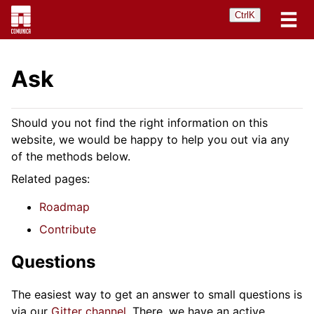
Ctrl
K
Ask
Should you not find the right information on this
website, we would be happy to help you out via any
of the methods below.
Related pages:
Roadmap
Contribute
Questions
The easiest way to get an answer to small questions is
via our
Gitter channel
. There, we have an active