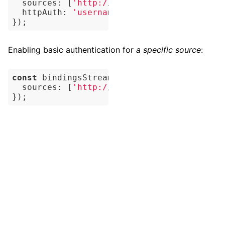
sources
: [
'http://fragments.dbpedia.org/
httpAuth
: 
'username:password'
,

Enabling basic authentication for
a specific source
:
const
 bindingsStream = 
await
 myEngine.quer
sources
: [
'http://username:password@exam