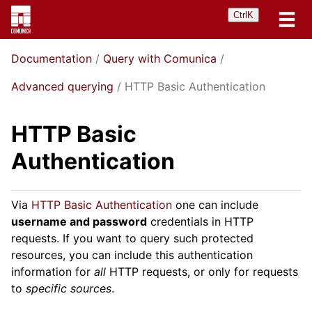
Ctrl
K
Documentation
Query with Comunica
Advanced querying
HTTP Basic Authentication
HTTP Basic
Authentication
Via
HTTP Basic Authentication
one can include
username and password
credentials in HTTP
requests. If you want to query such protected
resources, you can include this authentication
information for
all
HTTP requests, or only for requests
to
specific sources
.