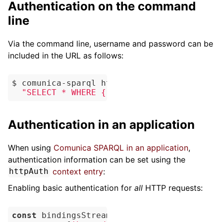
Authentication on the command
line
Via the command line, username and password can be
included in the URL as follows:
$ comunica-sparql https://username:password
"SELECT * WHERE { ?s ?p ?o }"
Authentication in an application
When using
Comunica SPARQL in an application
,
authentication information can be set using the
context entry
:
httpAuth
Enabling basic authentication for
all
HTTP requests:
const
 bindingsStream = 
await
 myEngine.quer